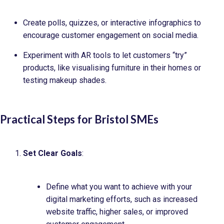
Create polls, quizzes, or interactive infographics to
encourage customer engagement on social media.
Experiment with AR tools to let customers “try”
products, like visualising furniture in their homes or
testing makeup shades.
Practical Steps for Bristol SMEs
Set Clear Goals
:
Define what you want to achieve with your
digital marketing efforts, such as increased
website traffic, higher sales, or improved