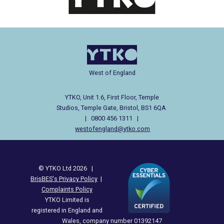
West of England
YTKO, Unit 1.6, First Floor, Temple
Studios, Temple Gate, Bristol, BS1 6QA
| 0800 456 1311 |
westofengland@ytko.com
© YTKO Ltd 2026 |
BrisBES's Privacy Policy
|
Complaints Policy
YTKO Limited is
registered in England and
Wales, company number 01392147