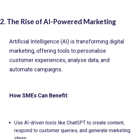
2. The Rise of AI-Powered Marketing
Artificial Intelligence (AI) is transforming digital
marketing, offering tools to personalise
customer experiences, analyse data, and
automate campaigns.
How SMEs Can Benefit
:
Use AI-driven tools like ChatGPT to create content,
respond to customer queries, and generate marketing
ideas.