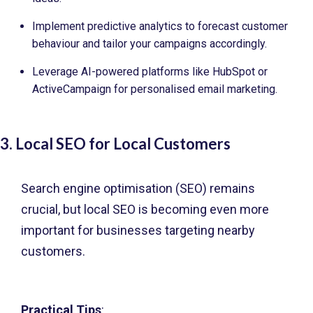
Implement predictive analytics to forecast customer
behaviour and tailor your campaigns accordingly.
Leverage AI-powered platforms like HubSpot or
ActiveCampaign for personalised email marketing.
3. Local SEO for Local Customers
Search engine optimisation (SEO) remains
crucial, but local SEO is becoming even more
important for businesses targeting nearby
customers.
Practical Tips
: