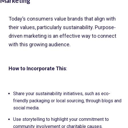
Marketing
Today’s consumers value brands that align with
their values, particularly sustainability. Purpose-
driven marketing is an effective way to connect
with this growing audience.
How to Incorporate This
:
Share your sustainability initiatives, such as eco-
friendly packaging or local sourcing, through blogs and
social media.
Use storytelling to highlight your commitment to
community involvement or charitable causes.