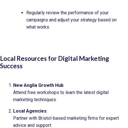
Regularly review the performance of your
campaigns and adjust your strategy based on
what works.
Local Resources for Digital Marketing
Success
New Anglia Growth Hub
:
Attend free workshops to learn the latest digital
marketing techniques.
Local Agencies
:
Partner with Bristol-based marketing firms for expert
advice and support.