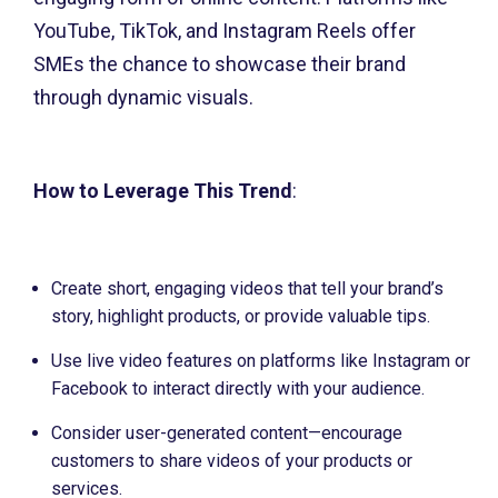
YouTube, TikTok, and Instagram Reels offer
SMEs the chance to showcase their brand
through dynamic visuals.
How to Leverage This Trend
:
Create short, engaging videos that tell your brand’s
story, highlight products, or provide valuable tips.
Use live video features on platforms like Instagram or
Facebook to interact directly with your audience.
Consider user-generated content—encourage
customers to share videos of your products or
services.