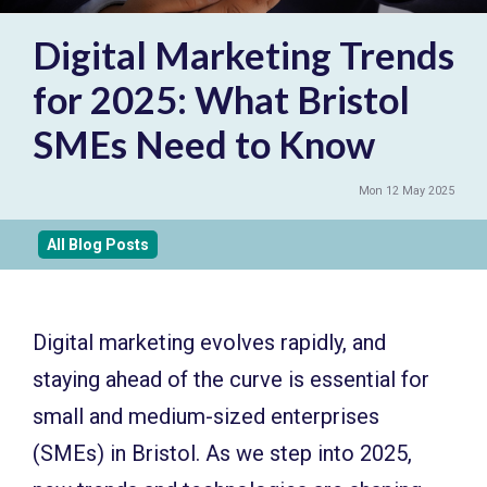
Digital Marketing Trends
for 2025: What Bristol
SMEs Need to Know
Mon 12 May 2025
All Blog Posts
Digital marketing evolves rapidly, and
staying ahead of the curve is essential for
small and medium-sized enterprises
(SMEs) in Bristol. As we step into 2025,