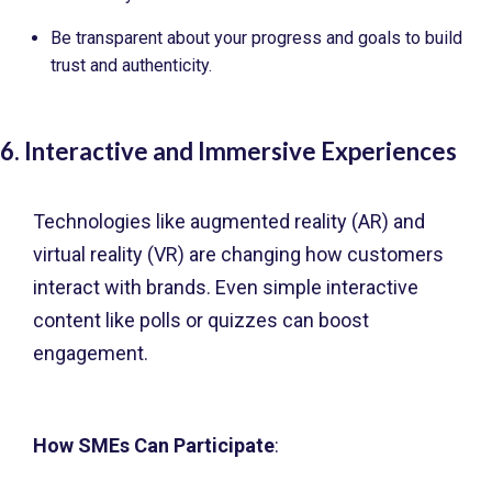
Be transparent about your progress and goals to build
trust and authenticity.
6. Interactive and Immersive Experiences
Technologies like augmented reality (AR) and
virtual reality (VR) are changing how customers
interact with brands. Even simple interactive
content like polls or quizzes can boost
engagement.
How SMEs Can Participate
: