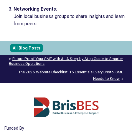
Networking Events
:
Join local business groups to share insights and learn
from peers.
All Blog Posts
Post
Future-Proof Your SME with AI: A Step-by-Step Guide to Smarter
Business Operations
navigation
The 2026 Website Checklist: 15 Essentials Every Bristol SME
Needs to Know
Funded By