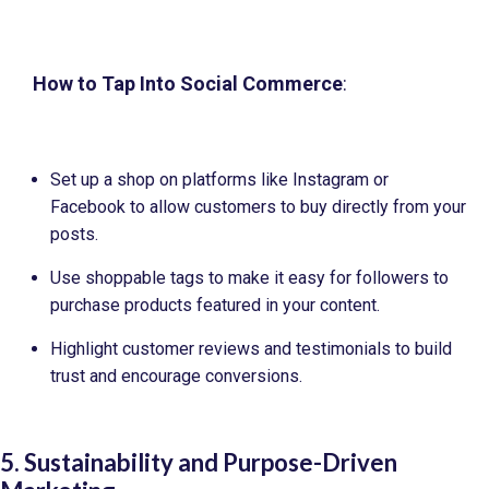
How to Tap Into Social Commerce
:
Set up a shop on platforms like Instagram or
Facebook to allow customers to buy directly from your
posts.
Use shoppable tags to make it easy for followers to
purchase products featured in your content.
Highlight customer reviews and testimonials to build
trust and encourage conversions.
5. Sustainability and Purpose-Driven