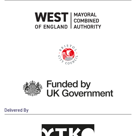
Delivered By