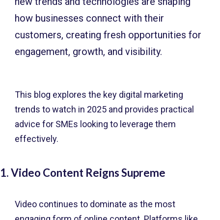
new trends and technologies are shaping
how businesses connect with their
customers, creating fresh opportunities for
engagement, growth, and visibility.
This blog explores the key digital marketing
trends to watch in 2025 and provides practical
advice for SMEs looking to leverage them
effectively.
1. Video Content Reigns Supreme
Video continues to dominate as the most
engaging form of online content. Platforms like