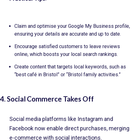
Claim and optimise your Google My Business profile,
ensuring your details are accurate and up to date.
Encourage satisfied customers to leave reviews
online, which boosts your local search rankings.
Create content that targets local keywords, such as
“best café in Bristol” or “Bristol family activities.”
4. Social Commerce Takes Off
Social media platforms like Instagram and
Facebook now enable direct purchases, merging
e-commerce with social interactions.