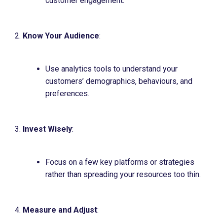
customer engagement.
Know Your Audience
:
Use analytics tools to understand your
customers’ demographics, behaviours, and
preferences.
Invest Wisely
:
Focus on a few key platforms or strategies
rather than spreading your resources too thin.
Measure and Adjust
: