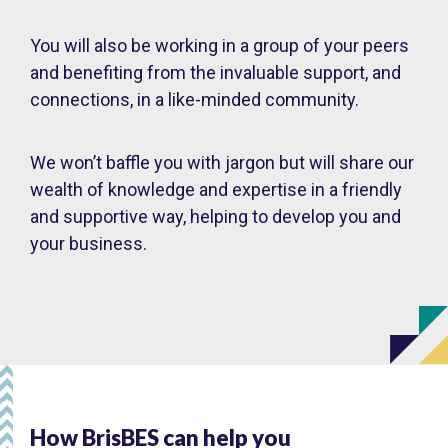
You will also be working in a group of your peers
and benefiting from the invaluable support, and
connections, in a like-minded community.
We won’t baffle you with jargon but will share our
wealth of knowledge and expertise in a friendly
and supportive way, helping to develop you and
your business.
How BrisBES can help you