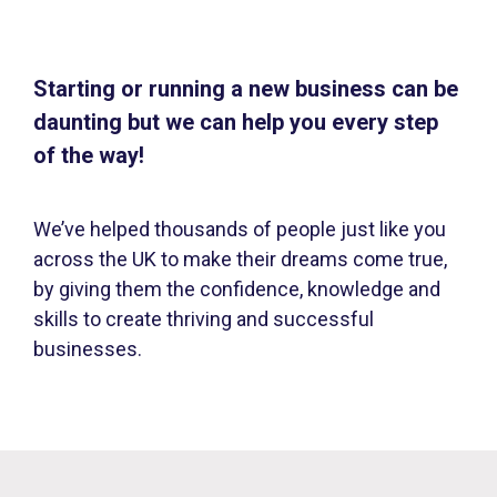
Starting or running a new business can be
daunting but we can help you every step
of the way!
We’ve helped thousands of people just like you
across the UK to make their dreams come true,
by giving them the confidence, knowledge and
skills to create thriving and successful
businesses.