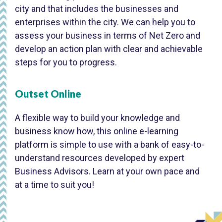
city and that includes the businesses and
enterprises within the city. We can help you to
assess your business in terms of Net Zero and
develop an action plan with clear and achievable
steps for you to progress.
Outset Online
A flexible way to build your knowledge and
business know how, this online e-learning
platform is simple to use with a bank of easy-to-
understand resources developed by expert
Business Advisors. Learn at your own pace and
at a time to suit you!