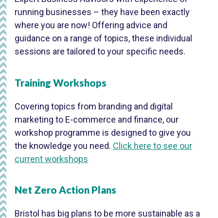
running businesses – they have been exactly
where you are now! Offering advice and
guidance on a range of topics, these individual
sessions are tailored to your specific needs.
Training Workshops
Covering topics from branding and digital
marketing to E-commerce and finance, our
workshop programme is designed to give you
the knowledge you need.
Click here to see our
current workshops
Net Zero Action Plans
Bristol has big plans to be more sustainable as a