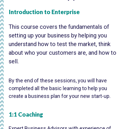
Introduction to Enterprise
This course covers the fundamentals of
setting up your business by helping you
understand how to test the market, think
about who your customers are, and how to
sell.
By the end of these sessions, you will have
completed all the basic learning to help you
create a business plan for your new start-up.
1:1 Coaching
Expert Business Advisors with experience of