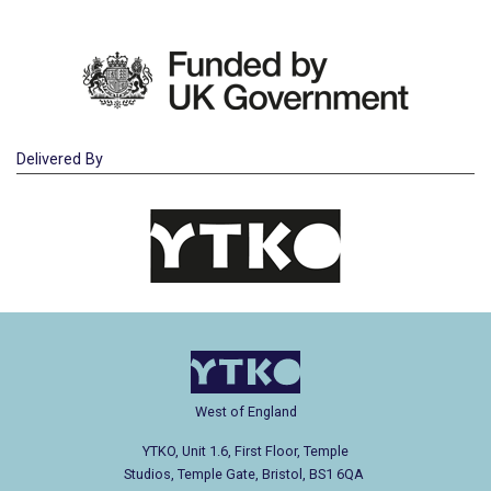
Delivered By
West of England
YTKO, Unit 1.6, First Floor, Temple
Studios, Temple Gate, Bristol, BS1 6QA