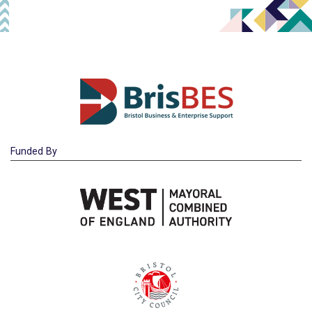
Funded By