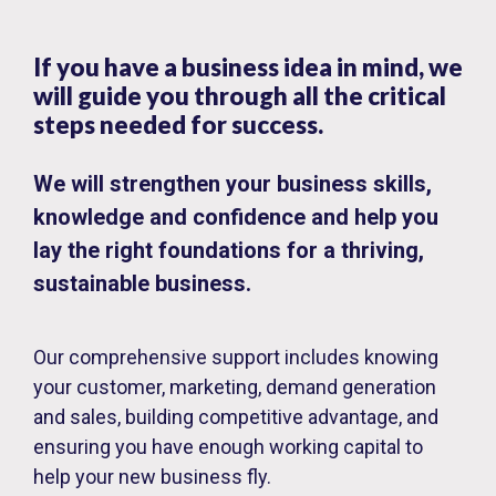
If you have a business idea in mind, we
will guide you through all the critical
steps needed for success.
We will strengthen your business skills,
knowledge and confidence and help you
lay the right foundations for a thriving,
sustainable business.
Our comprehensive support includes knowing
your customer, marketing, demand generation
and sales, building competitive advantage, and
ensuring you have enough working capital to
help your new business fly.