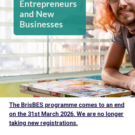
Entrepreneurs
and New
Businesses
The BrisBES programme comes to an end
on the 31st March 2026. We are no longer
taking new registrations.