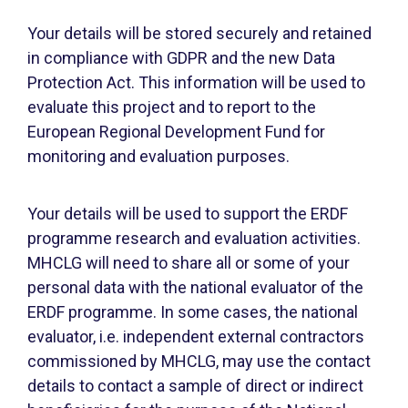
Your details will be stored securely and retained
in compliance with GDPR and the new Data
Protection Act. This information will be used to
evaluate this project and to report to the
European Regional Development Fund for
monitoring and evaluation purposes.
Your details will be used to support the ERDF
programme research and evaluation activities.
MHCLG will need to share all or some of your
personal data with the national evaluator of the
ERDF programme. In some cases, the national
evaluator, i.e. independent external contractors
commissioned by MHCLG, may use the contact
details to contact a sample of direct or indirect