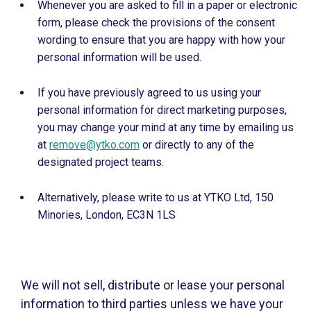
Whenever you are asked to fill in a paper or electronic
form, please check the provisions of the consent
wording to ensure that you are happy with how your
personal information will be used.
If you have previously agreed to us using your
personal information for direct marketing purposes,
you may change your mind at any time by emailing us
at
remove@ytko.com
or directly to any of the
designated project teams.
Alternatively, please write to us at YTKO Ltd, 150
Minories, London, EC3N 1LS
We will not sell, distribute or lease your personal
information to third parties unless we have your