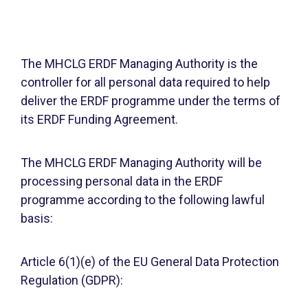
The MHCLG ERDF Managing Authority is the
controller for all personal data required to help
deliver the ERDF programme under the terms of
its ERDF Funding Agreement.
The MHCLG ERDF Managing Authority will be
processing personal data in the ERDF
programme according to the following lawful
basis:
Article 6(1)(e) of the EU General Data Protection
Regulation (GDPR):