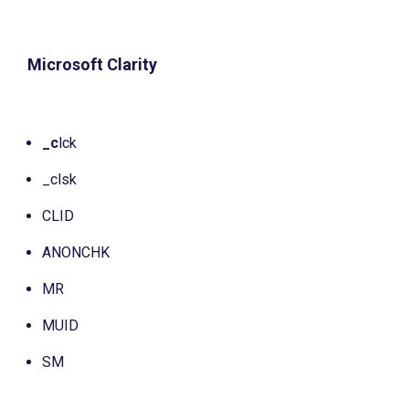
Microsoft Clarity
_c
lck
_clsk
CLID
ANONCHK
MR
MUID
SM