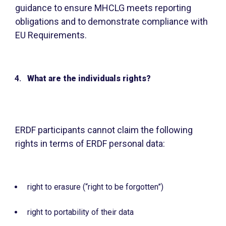
guidance to ensure MHCLG meets reporting
obligations and to demonstrate compliance with
EU Requirements.
What are the individuals rights?
ERDF participants cannot claim the following
rights in terms of ERDF personal data:
right to erasure (“right to be forgotten”)
right to portability of their data