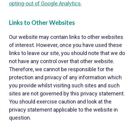
opting-out of Google Analytics
.
Links to Other Websites
Our website may contain links to other websites
of interest. However, once you have used these
links to leave our site, you should note that we do
not have any control over that other website.
Therefore, we cannot be responsible for the
protection and privacy of any information which
you provide whilst visiting such sites and such
sites are not governed by this privacy statement.
You should exercise caution and look at the
privacy statement applicable to the website in
question.