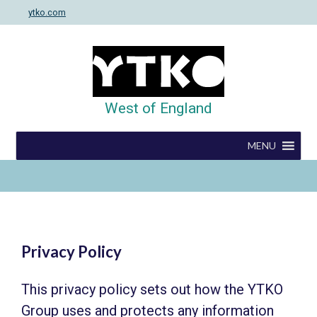
Skip
ytko.com
to
content
West of England
MENU
Privacy Policy
This privacy policy sets out how the YTKO
Group uses and protects any information