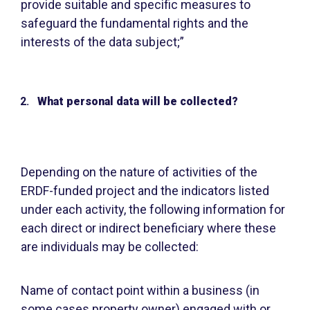
provide suitable and specific measures to
safeguard the fundamental rights and the
interests of the data subject;”
What personal data will be collected?
Depending on the nature of activities of the
ERDF-funded project and the indicators listed
under each activity, the following information for
each direct or indirect beneficiary where these
are individuals may be collected:
Name of contact point within a business (in
some cases property owner) engaged with or