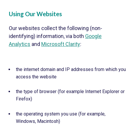
Using Our Websites
Our websites collect the following (non-
identifying) information, via both
Google
Analytics
and
Microsoft Clarity
:
the internet domain and IP addresses from which you
access the website
the type of browser (for example Internet Explorer or
Firefox)
the operating system you use (for example,
Windows, Macintosh)