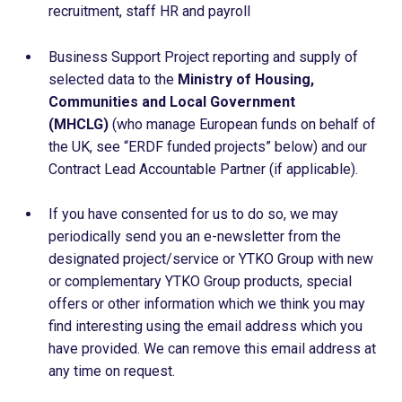
recruitment, staff HR and payroll
Business Support Project reporting and supply of
selected data to the
Ministry of Housing,
Communities and Local Government
(MHCLG)
(who manage European funds on behalf of
the UK, see “ERDF funded projects” below) and our
Contract Lead Accountable Partner (if applicable).
If you have consented for us to do so, we may
periodically send you an e-newsletter from the
designated project/service or YTKO Group with new
or complementary YTKO Group products, special
offers or other information which we think you may
find interesting using the email address which you
have provided. We can remove this email address at
any time on request.