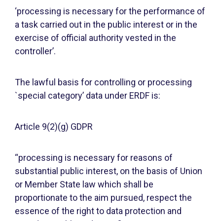
‘processing is necessary for the performance of
a task carried out in the public interest or in the
exercise of official authority vested in the
controller’.
The lawful basis for controlling or processing
`special category’ data under ERDF is:
Article 9(2)(g) GDPR
“processing is necessary for reasons of
substantial public interest, on the basis of Union
or Member State law which shall be
proportionate to the aim pursued, respect the
essence of the right to data protection and