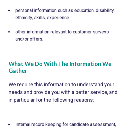
personal information such as education, disability,
ethnicity, skills, experience
other information relevant to customer surveys
and/or offers.
What We Do With The Information We
Gather
We require this information to understand your
needs and provide you with a better service, and
in particular for the following reasons:
Internal record keeping for candidate assessment,