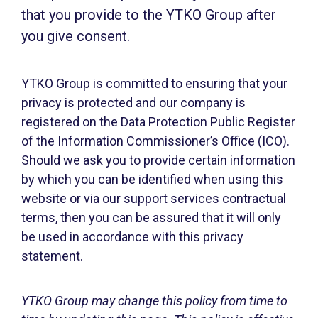
that you provide to the YTKO Group after
you give consent.
YTKO Group is committed to ensuring that your
privacy is protected and our company is
registered on the Data Protection Public Register
of the Information Commissioner’s Office (ICO).
Should we ask you to provide certain information
by which you can be identified when using this
website or via our support services contractual
terms, then you can be assured that it will only
be used in accordance with this privacy
statement.
YTKO Group may change this policy from time to