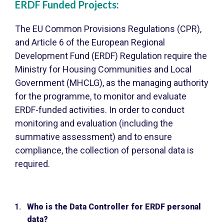
ERDF Funded Projects:
The EU Common Provisions Regulations (CPR),
and Article 6 of the European Regional
Development Fund (ERDF) Regulation require the
Ministry for Housing Communities and Local
Government (MHCLG), as the managing authority
for the programme, to monitor and evaluate
ERDF-funded activities. In order to conduct
monitoring and evaluation (including the
summative assessment) and to ensure
compliance, the collection of personal data is
required.
Who is the Data Controller for ERDF personal
data?