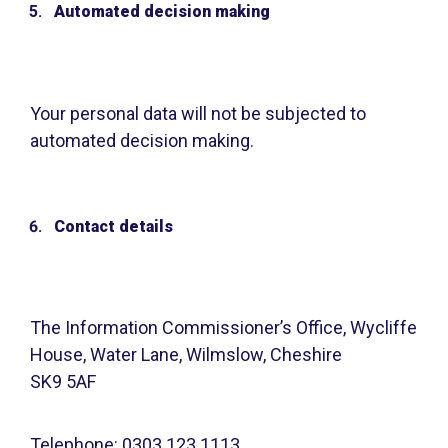
Automated decision making
Your personal data will not be subjected to
automated decision making.
Contact details
The Information Commissioner’s Office, Wycliffe
House, Water Lane, Wilmslow, Cheshire
SK9 5AF
Telephone: 0303 123 1113