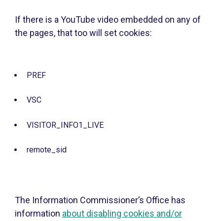
If there is a YouTube video embedded on any of
the pages, that too will set cookies:
PREF
VSC
VISITOR_INFO1_LIVE
remote_sid
The Information Commissioner’s Office has
information
about disabling cookies and/or