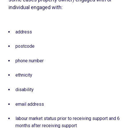
individual engaged with:
address
postcode
phone number
ethnicity
disability
email address
labour market status prior to receiving support and 6
months after receiving support