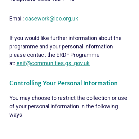
Email:
casework@ico.org.uk
If you would like further information about the
programme and your personal information
please contact the ERDF Programme
at:
esif@communities.gsi.gov.uk
Controlling Your Personal Information
You may choose to restrict the collection or use
of your personal information in the following
ways: