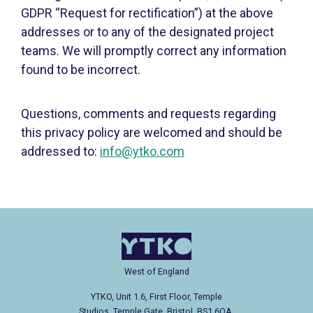
GDPR “Request for rectification”) at the above
addresses or to any of the designated project
teams. We will promptly correct any information
found to be incorrect.
Questions, comments and requests regarding
this privacy policy are welcomed and should be
addressed to:
info@ytko.com
West of England
YTKO, Unit 1.6, First Floor, Temple
Studios, Temple Gate, Bristol, BS1 6QA