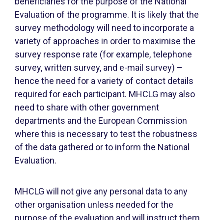
beneficiaries for the purpose of the National
Evaluation of the programme. It is likely that the
survey methodology will need to incorporate a
variety of approaches in order to maximise the
survey response rate (for example, telephone
survey, written survey, and e-mail survey) –
hence the need for a variety of contact details
required for each participant. MHCLG may also
need to share with other government
departments and the European Commission
where this is necessary to test the robustness
of the data gathered or to inform the National
Evaluation.
MHCLG will not give any personal data to any
other organisation unless needed for the
purpose of the evaluation and will instruct them