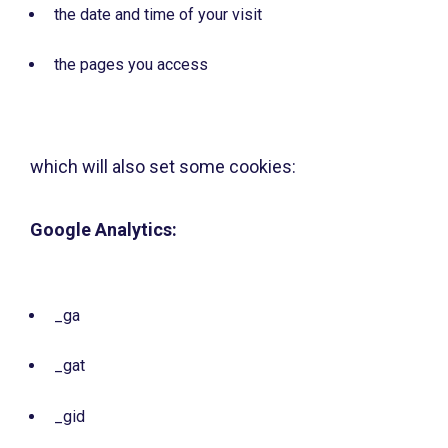
the date and time of your visit
the pages you access
which will also set some cookies:
Google Analytics:
_ga
_gat
_gid