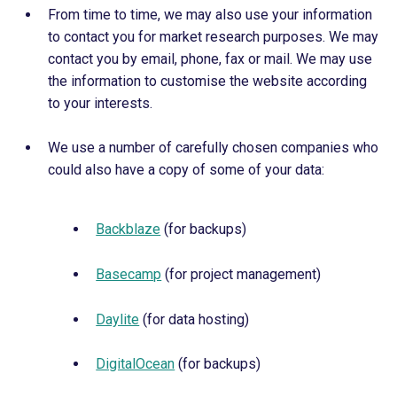
From time to time, we may also use your information
to contact you for market research purposes. We may
contact you by email, phone, fax or mail. We may use
the information to customise the website according
to your interests.
We use a number of carefully chosen companies who
could also have a copy of some of your data:
Backblaze
(for backups)
Basecamp
(for project management)
Daylite
(for data hosting)
DigitalOcean
(for backups)