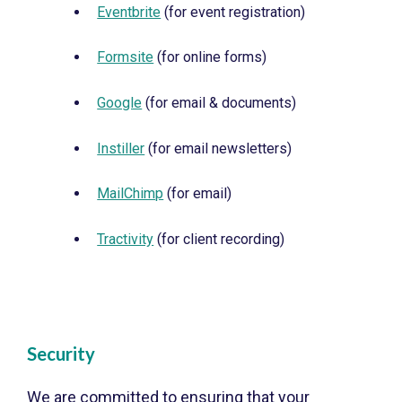
Eventbrite
(for event registration)
Formsite
(for online forms)
Google
(for email & documents)
Instiller
(for email newsletters)
MailChimp
(for email)
Tractivity
(for client recording)
Security
We are committed to ensuring that your