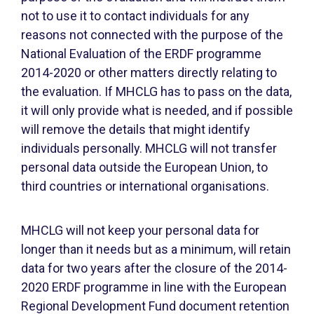
not to use it to contact individuals for any
reasons not connected with the purpose of the
National Evaluation of the ERDF programme
2014-2020 or other matters directly relating to
the evaluation. If MHCLG has to pass on the data,
it will only provide what is needed, and if possible
will remove the details that might identify
individuals personally. MHCLG will not transfer
personal data outside the European Union, to
third countries or international organisations.
MHCLG will not keep your personal data for
longer than it needs but as a minimum, will retain
data for two years after the closure of the 2014-
2020 ERDF programme in line with the European
Regional Development Fund document retention