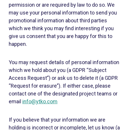
permission or are required by law to do so. We
may use your personal information to send you
promotional information about third parties
which we think you may find interesting if you
give us consent that you are happy for this to
happen.
You may request details of personal information
which we hold about you (a GDPR “Subject
Access Request”) or ask us to delete it (a GDPR
“Request for erasure”). If either case, please
contact one of the designated project teams or
email
info@ytko.com
If you believe that your information we are
holding is incorrect or incomplete, let us know (a