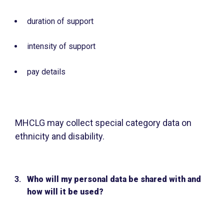
duration of support
intensity of support
pay details
MHCLG may collect special category data on
ethnicity and disability.
Who will my personal data be shared with and
how will it be used?