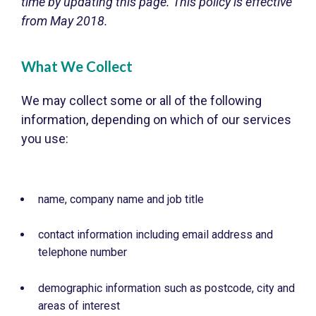
time by updating this page. This policy is effective
from May 2018.
What We Collect
We may collect some or all of the following
information, depending on which of our services
you use:
name, company name and job title
contact information including email address and
telephone number
demographic information such as postcode, city and
areas of interest