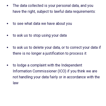
The data collected is your personal data, and you
have the right, subject to lawful data requirements:
to see what data we have about you
to ask us to stop using your data
to ask us to delete your data, or to correct your data if
there is no longer a justification to process it
to lodge a complaint with the Independent
Information Commissioner (ICO) if you think we are
not handling your data fairly or in accordance with the
law