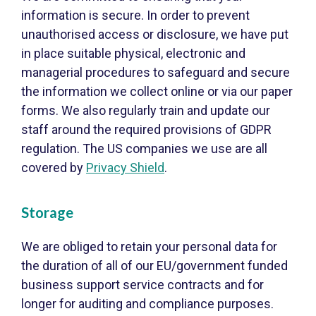
information is secure. In order to prevent
unauthorised access or disclosure, we have put
in place suitable physical, electronic and
managerial procedures to safeguard and secure
the information we collect online or via our paper
forms. We also regularly train and update our
staff around the required provisions of GDPR
regulation. The US companies we use are all
covered by
Privacy Shield
.
Storage
We are obliged to retain your personal data for
the duration of all of our EU/government funded
business support service contracts and for
longer for auditing and compliance purposes.