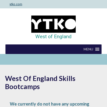
Skip
ytko.com
to
content
West of England
MENU
West Of England Skills
Bootcamps
We currently do not have any upcoming