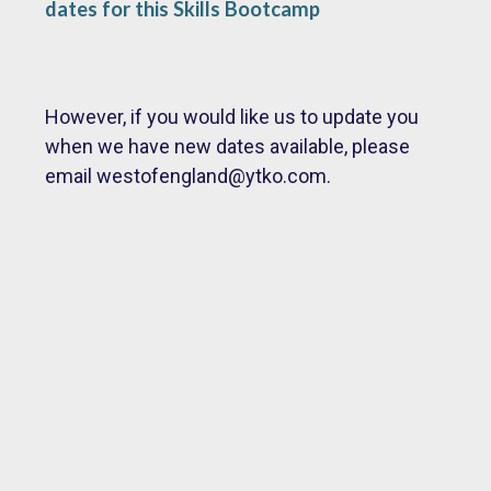
dates for this Skills Bootcamp
However, if you would like us to update you
when we have new dates available, please
email
westofengland@ytko.com.