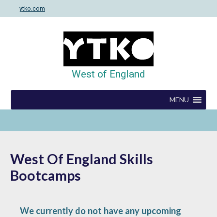
Skip
ytko.com
to
content
West of England
MENU
West Of England Skills
Bootcamps
We currently do not have any upcoming