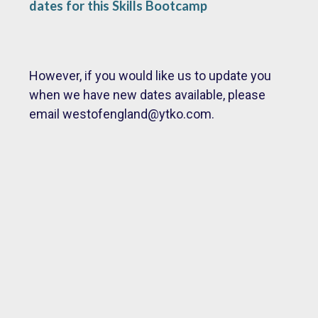
dates for this Skills Bootcamp
However, if you would like us to update you
when we have new dates available, please
email
westofengland@ytko.com.