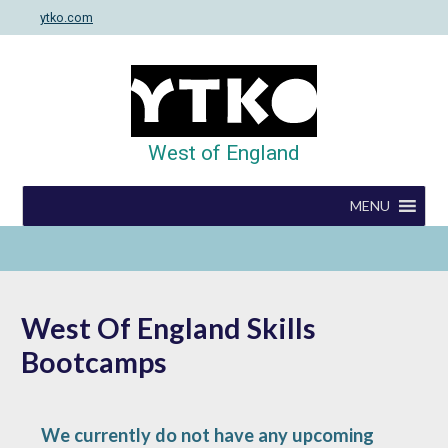
Skip
ytko.com
to
content
West of England
MENU
West Of England Skills
Bootcamps
We currently do not have any upcoming