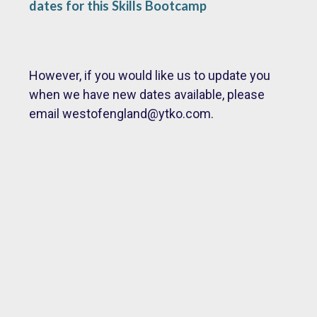
dates for this Skills Bootcamp
However, if you would like us to update you
when we have new dates available, please
email
westofengland@ytko.com.