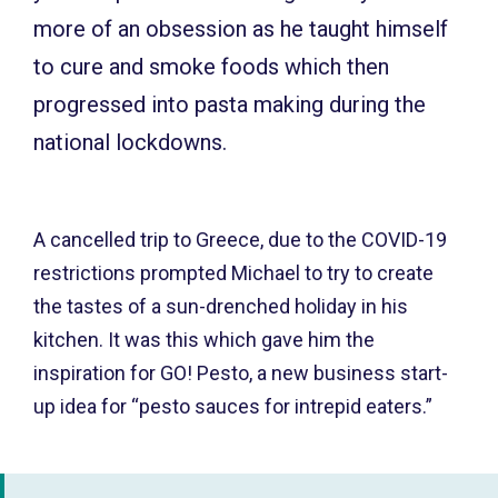
more of an obsession as he taught himself
to cure and smoke foods which then
progressed into pasta making during the
national lockdowns.
A cancelled trip to Greece, due to the COVID-19
restrictions prompted Michael to try to create
the tastes of a sun-drenched holiday in his
kitchen. It was this which gave him the
inspiration for GO! Pesto, a new business start-
up idea for “pesto sauces for intrepid eaters.”