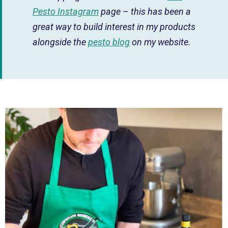
Pesto Instagram
page – this has been a
great way to build interest in my products
alongside the
pesto blog
on my website.