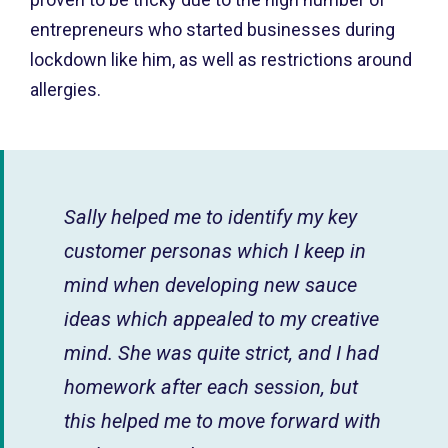
entrepreneurs who started businesses during
lockdown like him, as well as restrictions around
allergies.
Sally helped me to identify my key
customer personas which I keep in
mind when developing new sauce
ideas which appealed to my creative
mind. She was quite strict, and I had
homework after each session, but
this helped me to move forward with