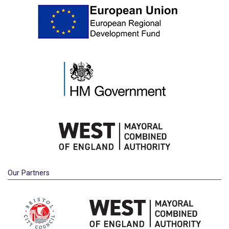
Our Partners