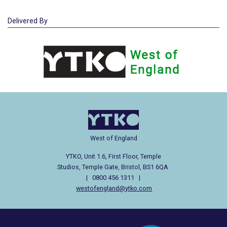
Delivered By
West of England
YTKO, Unit 1.6, First Floor, Temple
Studios, Temple Gate, Bristol, BS1 6QA
| 0800 456 1311 |
westofengland@ytko.com