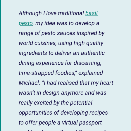
Although I love traditional
basil
pesto
, my idea was to develop a
range of pesto sauces inspired by
world cuisines, using high quality
ingredients to deliver an authentic
dining experience for discerning,
time-strapped foodies,” explained
Michael. “I had realised that my heart
wasn’t in design anymore and was
really excited by the potential
opportunities of developing recipes
to offer people a virtual passport