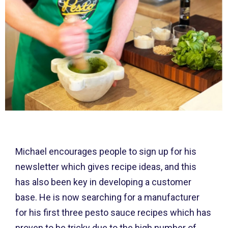
Michael encourages people to sign up for his
newsletter which gives recipe ideas, and this
has also been key in developing a customer
base. He is now searching for a manufacturer
for his first three pesto sauce recipes which has
proven to be tricky due to the high number of