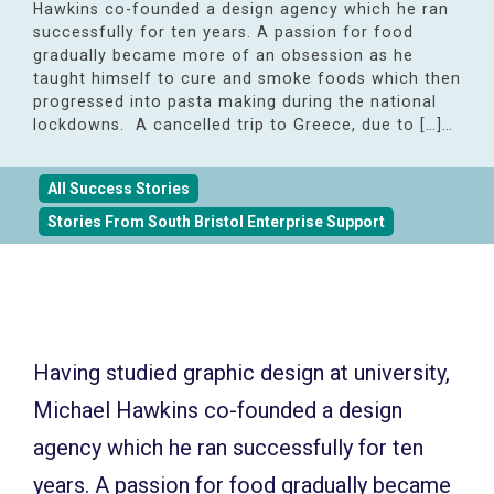
Hawkins co-founded a design agency which he ran
successfully for ten years. A passion for food
gradually became more of an obsession as he
taught himself to cure and smoke foods which then
progressed into pasta making during the national
lockdowns. A cancelled trip to Greece, due to […]…
All Success Stories
Stories From South Bristol Enterprise Support
Having studied graphic design at university,
Michael Hawkins co-founded a design
agency which he ran successfully for ten
years. A passion for food gradually became