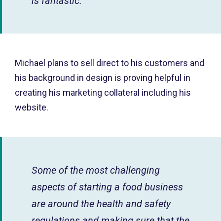
is fantastic.
Michael plans to sell direct to his customers and
his background in design is proving helpful in
creating his marketing collateral including his
website.
Some of the most challenging
aspects of starting a food business
are around the health and safety
regulations and making sure that the