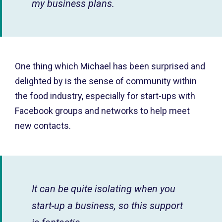
my business plans.
One thing which Michael has been surprised and
delighted by is the sense of community within
the food industry, especially for start-ups with
Facebook groups and networks to help meet
new contacts.
It can be quite isolating when you
start-up a business, so this support