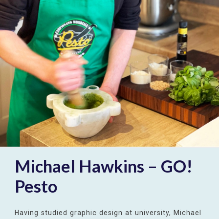
Michael Hawkins – GO!
Pesto
Having studied graphic design at university, Michael