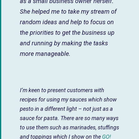
as a small business owner herself.
She helped me to take my stream of
random ideas and help to focus on
the priorities to get the business up
and running by making the tasks
more manageable.
I’m keen to present customers with
recipes for using my sauces which show
pesto in a different light – not just as a
sauce for pasta. There are so many ways
to use them such as marinades, stuffings
and toppings which I show on the
GO!