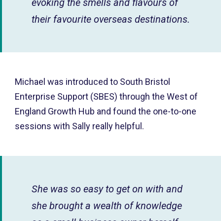
evoking the smells and flavours of
their favourite overseas destinations.
Michael was introduced to South Bristol
Enterprise Support (SBES) through the West of
England Growth Hub and found the one-to-one
sessions with Sally really helpful.
She was so easy to get on with and
she brought a wealth of knowledge