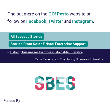
Find out more on the
GO! Pesto
website or
follow on
Facebook
,
Twitter
and
Instagram
.
All Success Stories
Stories From South Bristol Enterprise Support
Post
Helping businesses be more sustainable – Twelve
navigation
Carly Cannings – The Happy Business School
Funded By