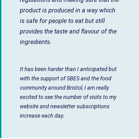
product is produced in a way which
is safe for people to eat but still
provides the taste and flavour of the
ingredients.
It has been harder than I anticipated but
with the support of SBES and the food
community around Bristol, I am really
excited to see the number of visits to my
website and newsletter subscriptions
increase each day.